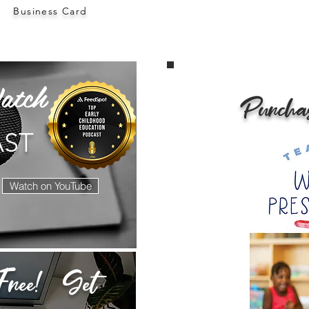
Business Card
atch
Purcha
AST
Watch on YouTube
ree! Get