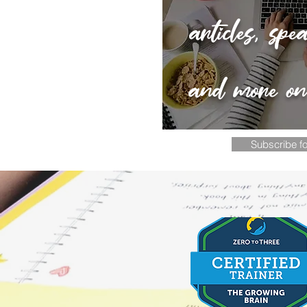
articles, spe
and more o
Subscribe fo