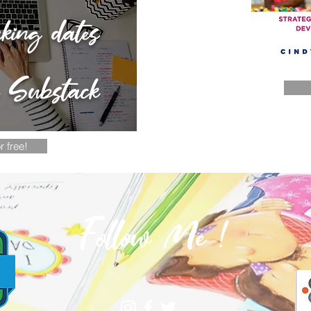
aking dates
n Substack
r free!
Follow Me !