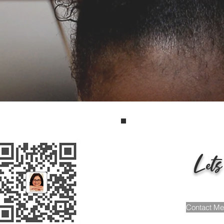
opment, Family Educa
dministrative Coachin
Scroll Down
Lets
Contact Me 