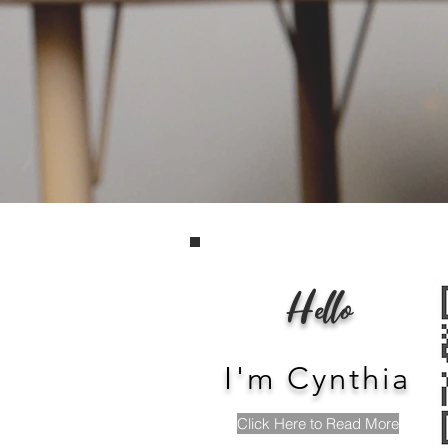
Devel
A
Hello
I'm Cynthia
Click Here to Read More