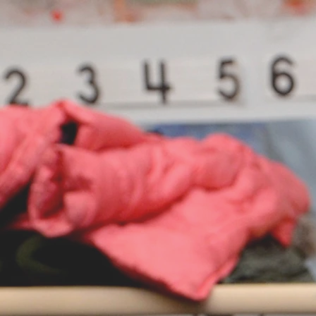
Home
About
Ea