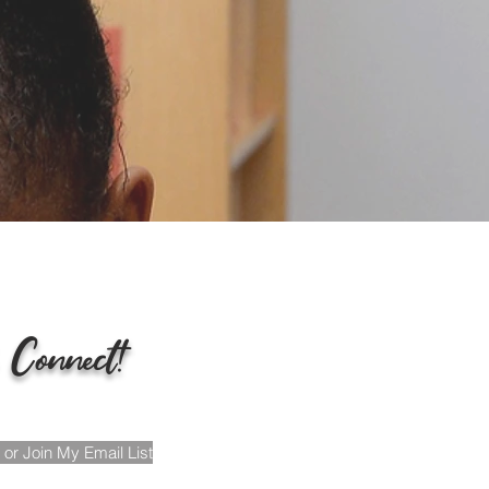
tion &
g.
 Connect!
or Join My Email List