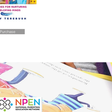
Purchase