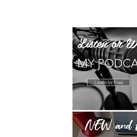
Listen or W
MY PODC
Listen for Free
NEW and F