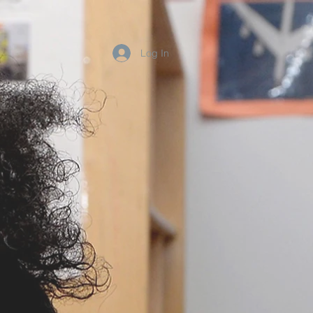
Log In
Blog
Contact
r
nal