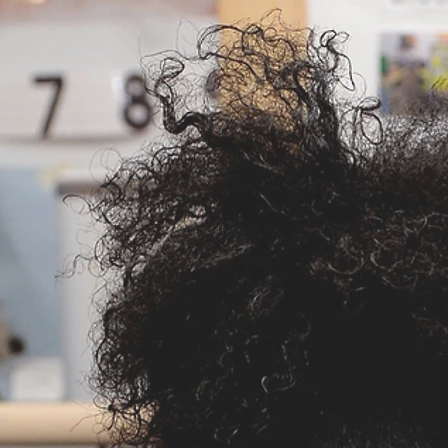
Cynthia Terebush
Helping Kids Achieve
Services
Media
Setting the Standard fo
rly Childhood
Professio