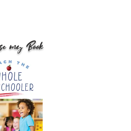
se my Book